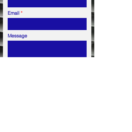
Email
Message
Submit