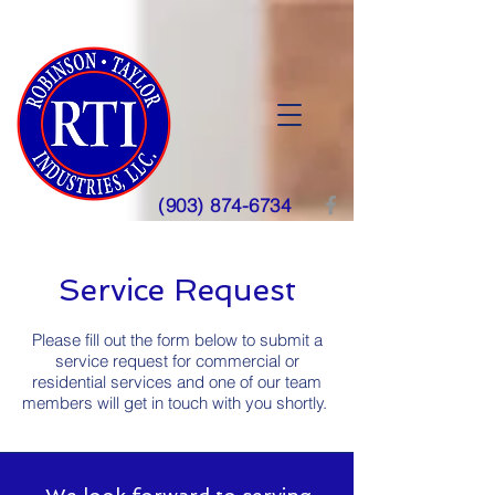
(903) 874-6734
Service Request
Please fill out the form below to submit a
service request for
commercial or
residential
services and one of our team
members will get in touch with you shortly.