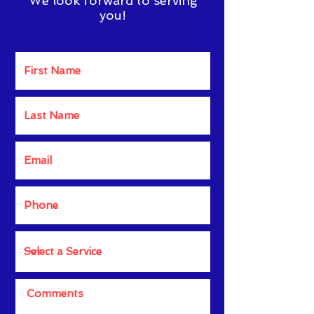
We look forward to serving
you!