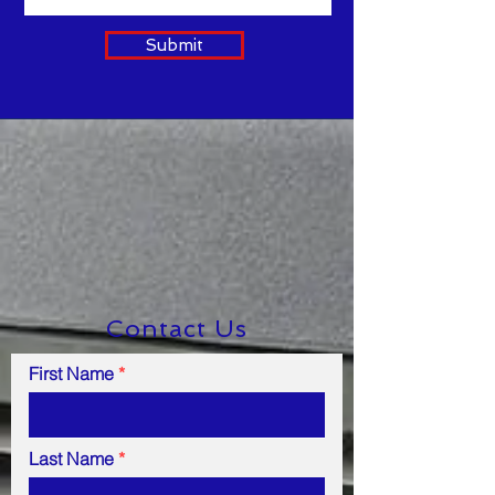
Submit
Contact Us
First Name
Last Name