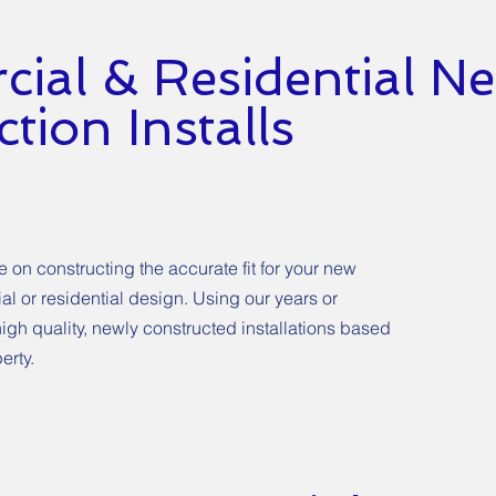
ial & Residential N
tion Installs
on constructing the accurate fit for your new
ial or residential design. Using our years or
igh quality, newly constructed installations based
erty.