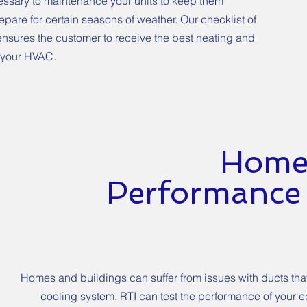
ecessary to maintenance your units to keep them
pare for certain seasons of weather. Our checklist of
nsures the customer to receive the best heating and
 your HVAC.
Home
Performance 
Homes and buildings can suffer from issues with ducts that
cooling system. RTI can test the performance of your 