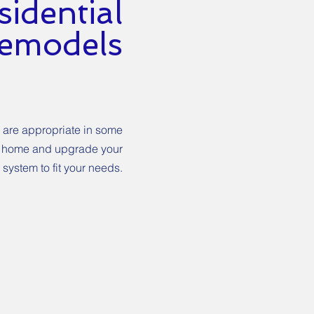
idential
emodels
 are appropriate in some
our home and upgrade your
system to fit your needs.