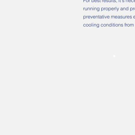
For best results, it's n
running properly and pre
preventative measures e
cooling conditions from