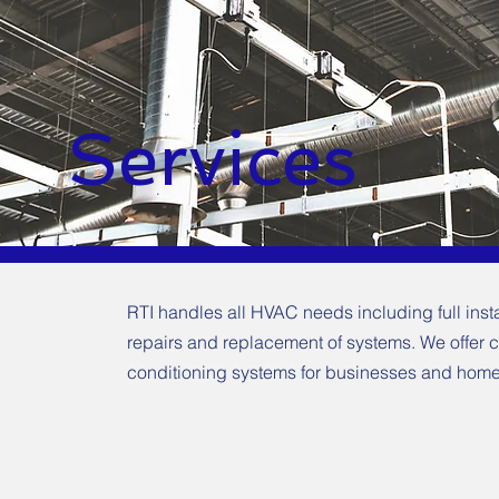
Services
RTI handles all HVAC needs including full inst
repairs and replacement of systems. We offer 
conditioning systems for businesses and home