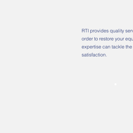
RTI provides quality ser
order to restore your eq
expertise can tackle the
satisfaction.