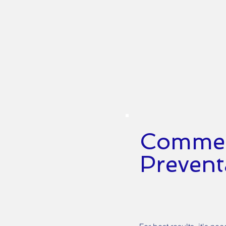
Commerc
Prevent