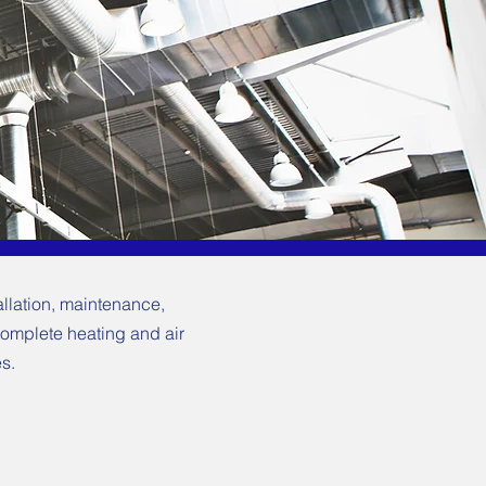
allation, maintenance,
complete heating and air
s.