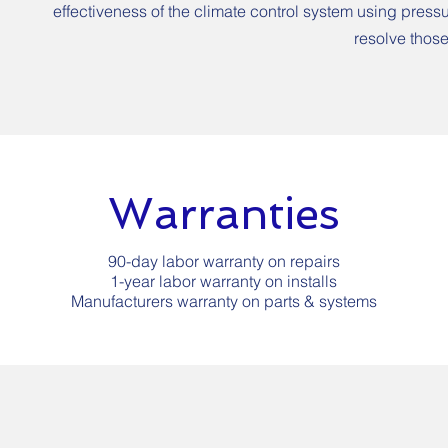
effectiveness of the climate control system using pressu
resolve those
Warranties
90-day labor warranty on repairs
1-year labor warranty on installs
Manufacturers warranty on parts & systems