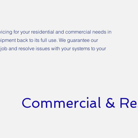
vicing for your residential and commercial needs in
uipment back to its full use. We guarantee our
 job and resolve issues with your systems to your
Commercial & Res