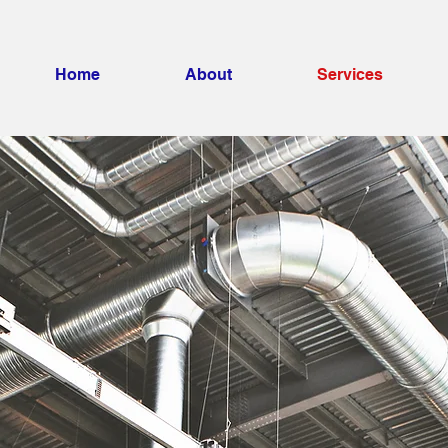
Home
About
Services