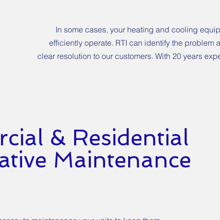
In some cases, your heating and cooling equip
efficiently operate. RTI can identify the problem
clear resolution to our customers. With 20 years expe
ial & Residential
ative Maintenance