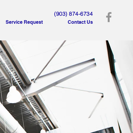
(903) 874-6734
Service Request
Contact Us