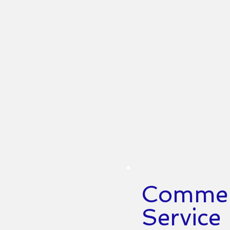
Commerc
Service