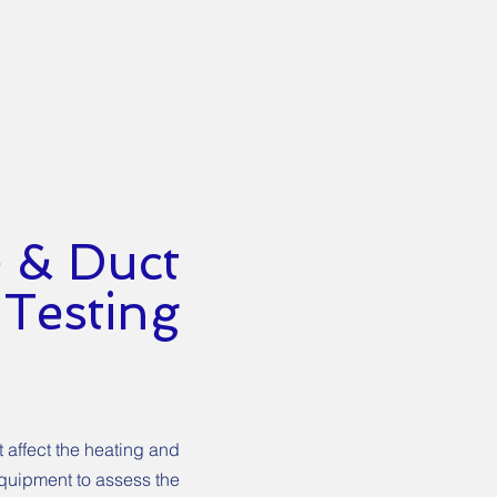
 & Duct
Testing
 affect the heating and
equipment to assess the