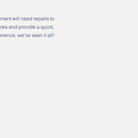
ment will need repairs to
 area and provide a quick,
rience, we've seen it all!