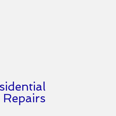
idential
Repairs