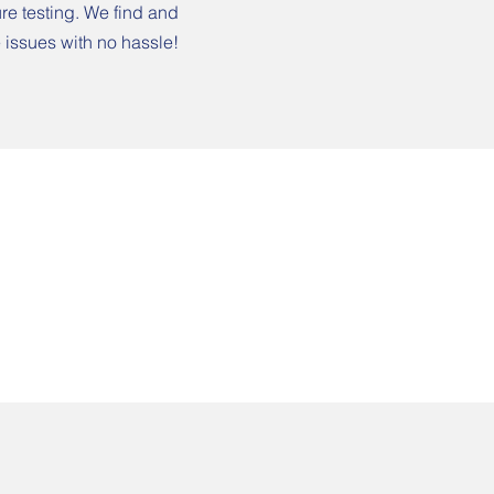
re testing. We find and
 issues with no hassle!