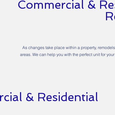
Commercial & Res
R
As changes take place within a property, remodels
areas. We can help you with the perfect unit for y
ial & Residential