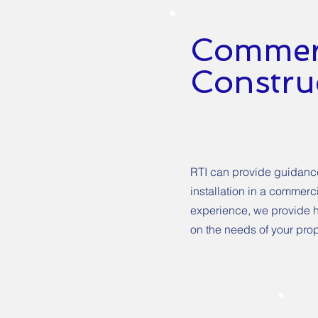
Commerc
Construc
RTI can provide guidance 
installation in a commerc
experience, we provide h
on the needs of your prop