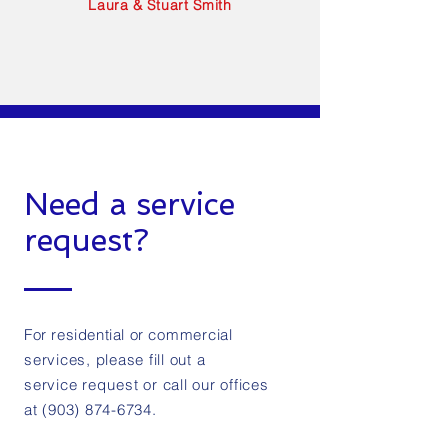
Laura & Stuart Smith
Need a service
request?
For residential or
commercial
services, please fill out a
service
request
or call our offices
at
(903) 874-6734
.