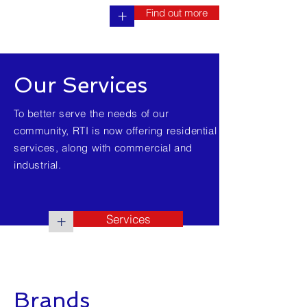
Find out more
+
Our Services
To better serve the needs of our
community, RTI is now offering residential
services, along with commercial and
industrial.
Services
+
Brands