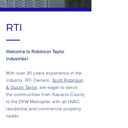
RTI
Welcome to Robinson Taylor
Industries!
With over 20 years experience in the
industry, RTI Owners,
Scott Robinson
& Dustin Taylor
, are eager to serve
the communities from Navarro County
to the DFW Metroplex with all HVAC
residential and commercial property
needs.