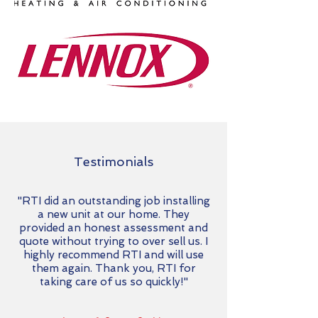
Testimonials
"RTI did an outstanding job installing
a new unit at our home. They
provided an honest assessment and
quote without trying to over sell us. I
highly recommend RTI and will use
them again. Thank you, RTI for
taking care of us so quickly!"