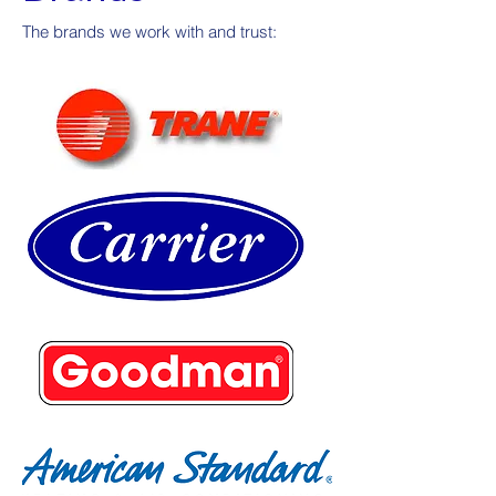
The brands we work with and trust: