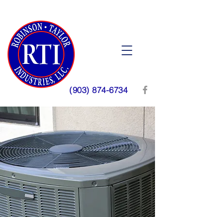
(903) 874-6734